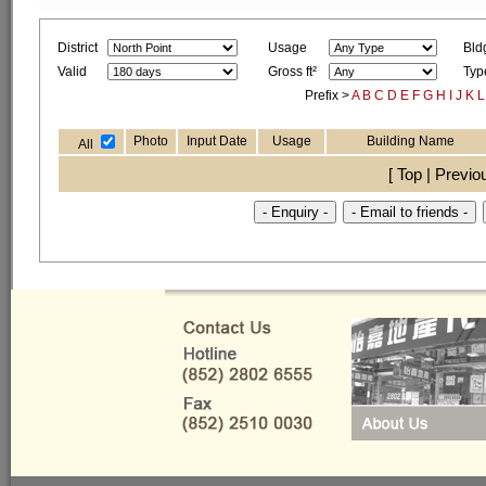
District
Usage
Bld
Valid
Gross ft²
Typ
Prefix >
A
B
C
D
E
F
G
H
I
J
K
L
Photo
Input Date
Usage
Building Name
All
[ Top | Previo