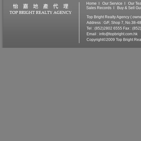
Home
I
Our Service
I
Our Te
Sales Records
I
Buy & Sell Gu
Top Bright Realty Agency ( ow
Address : G/F, Shop 7, No.38-4
Tel : (852)2802 6555 Fax : (85
Email :
info@topbright.com.hk
W
Copyright©2009 Top Bright Real