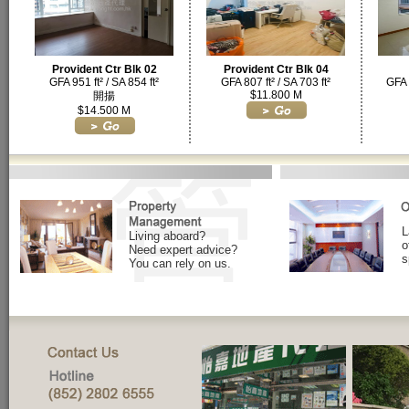
Provident Ctr Blk 02
Provident Ctr Blk 04
GFA 951 ft² / SA 854 ft²
GFA 807 ft² / SA 703 ft²
GFA 
$11.800 M
開揚
$14.500 M
L
Living aboard?
o
Need expert advice?
s
You can rely on us.