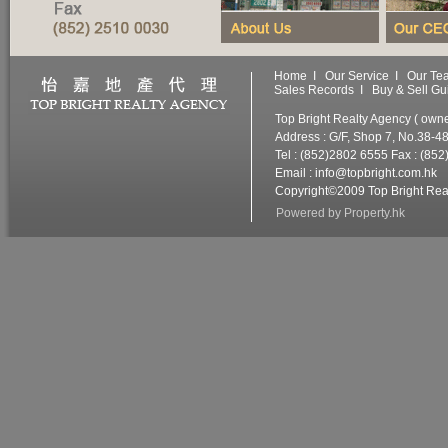
Home
I
Our Service
I
Our Te
Sales Records
I
Buy & Sell Gu
Top Bright Realty Agency ( ow
Address : G/F, Shop 7, No.38-4
Tel : (852)2802 6555 Fax : (85
Email :
info@topbright.com.hk
W
Copyright©2009 Top Bright Real
Powered by
Property.hk